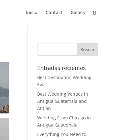
Inicio
Contact
Gallery
Entradas recientes
Best Destination Wedding
Ever
Best Wedding Venues in
Antigua Guatemala and
Atitlàn
Wedding From Chicago in
Antigua Guatemala
Everything You Need to