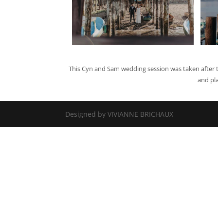
This Cyn and Sam wedding session was taken after t
and pl
Designed by VIVIANNE BRICHAUX