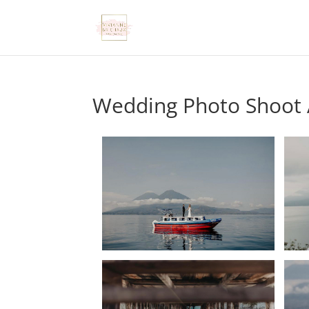
Wedding Photo Shoot A