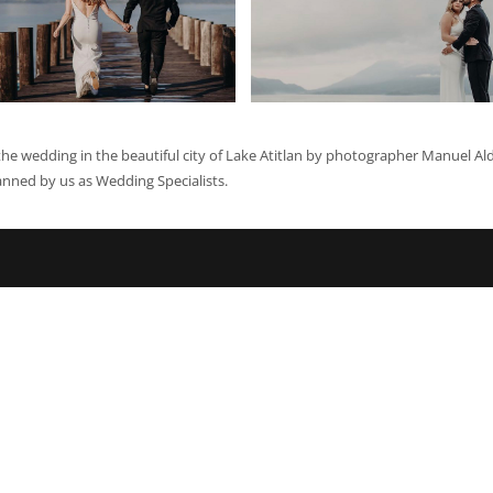
he wedding in the beautiful city of Lake Atitlan by photographer Manuel Al
anned by us as Wedding Specialists.