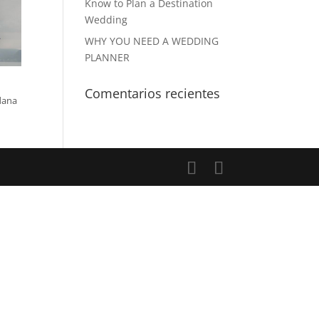
Know to Plan a Destination
Wedding
WHY YOU NEED A WEDDING
PLANNER
Comentarios recientes
dana