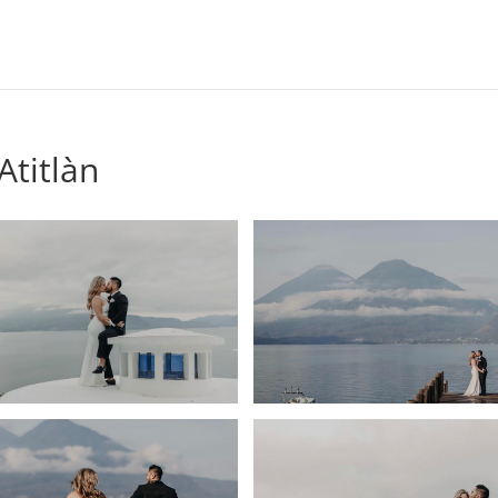
titlàn